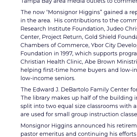
Tampa Bay area media outlets to comment
The now “Monsignor Higgins” gained a rep
in the area. His contributions to the comm
Research Institute Foundation, Judeo Chri
Center, Project Return, Gold Shield Found
Chambers of Commerce, Ybor City Develo
Foundation in 1997, which supports progr
Christian Health Clinic, Abe Brown Ministr
helping first-time home buyers and low-in
low-income seniors.
The Edward J. DeBartolo Family Center for
The library makes up half of the building i
split into two equal size classrooms with
are used for small group instruction class
Monsignor Higgins announced his retirement
pastor emeritus and continuing his effort