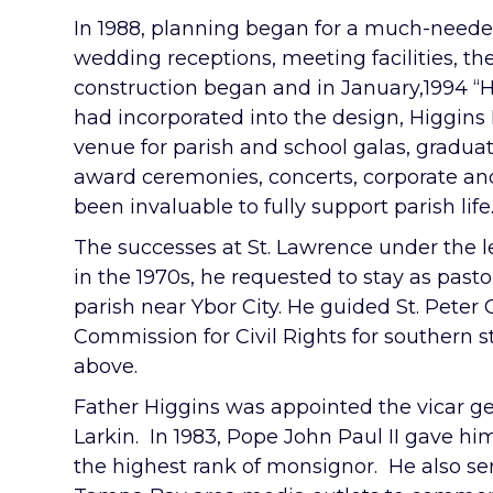
In 1988, planning began for a much-neede
wedding receptions, meeting facilities, the
construction began and in January,1994 “H
had incorporated into the design, Higgins
venue for parish and school galas, graduat
award ceremonies, concerts, corporate and 
been invaluable to fully support parish life
The successes at St. Lawrence under the l
in the 1970s, he requested to stay as past
parish near Ybor City. He guided St. Peter
Commission for Civil Rights for southern s
above.
Father Higgins was appointed the vicar g
Larkin. In 1983, Pope John Paul II gave hi
the highest rank of monsignor. He also s