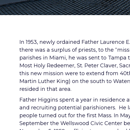
In 1953, newly ordained Father Laurence E.
there was a surplus of priests, to the “miss
parishes in Miami, he was sent to Tampa t
Most Holy Redeemer, St. Peter Claver, Sac
this new mission were to extend from 40th
Martin Luther King) on the south to Water
resided in that area.
Father Higgins spent a year in residence at
and recruiting potential parishioners. He 
people turned out for the first Mass. In M
September the Wellswood Civic Center bec