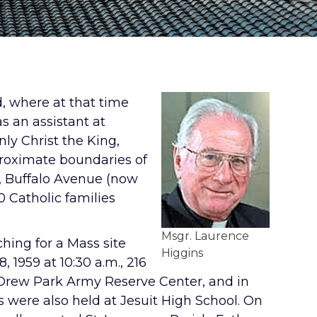
d, where at that time
as an assistant at
ly Christ the King,
proximate boundaries of
t, Buffalo Avenue (now
 Catholic families
Msgr. Laurence
ching for a Mass site
Higgins
 1959 at 10:30 a.m., 216
he Drew Park Army Reserve Center, and in
were also held at Jesuit High School. On