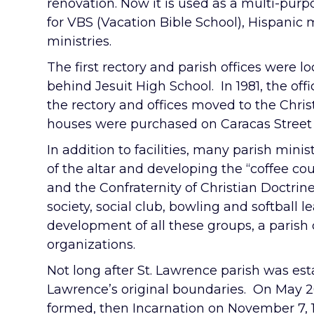
renovation. Now it is used as a multi-pur
for VBS (Vacation Bible School), Hispanic m
ministries.
The first rectory and parish offices were l
behind Jesuit High School. In 1981, the of
the rectory and offices moved to the Chris
houses were purchased on Caracas Street b
In addition to facilities, many parish mini
of the altar and developing the “coffee co
and the Confraternity of Christian Doctrin
society, social club, bowling and softball l
development of all these groups, a parish
organizations.
Not long after St. Lawrence parish was est
Lawrence’s original boundaries. On May 20
formed, then Incarnation on November 7,