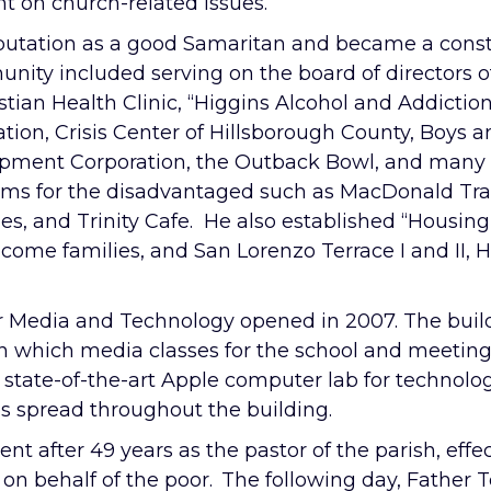
 on church-related issues.
utation as a good Samaritan and became a constan
unity included serving on the board of directors o
stian Health Clinic, “Higgins Alcohol and Addicti
ation, Crisis Center of Hillsborough County, Boy
pment Corporation, the Outback Bowl, and many 
ams for the disadvantaged such as MacDonald Tra
ies, and Trinity Cafe. He also established “Housing
come families, and San Lorenzo Terrace I and II, 
 Media and Technology opened in 2007. The buildi
n which media classes for the school and meetings 
 a state-of-the-art Apple computer lab for techno
es spread throughout the building.
 after 49 years as the pastor of the parish, effe
s on behalf of the poor. The following day, Fathe