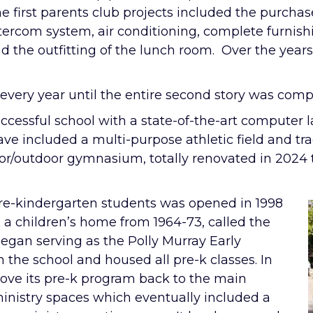
e first parents club projects included the purchas
tercom system, air conditioning, complete furnish
d the outfitting of the lunch room. Over the year
every year until the entire second story was comp
successful school with a state-of-the-art computer
ve included a multi-purpose athletic field and t
oor/outdoor gymnasium, totally renovated in 2024 
 pre-kindergarten students was opened in 1998
s a children’s home from 1964-73, called the
began serving as the Polly Murray Early
the school and housed all pre-k classes. In
move its pre-k program back to the main
 ministry spaces which eventually included a