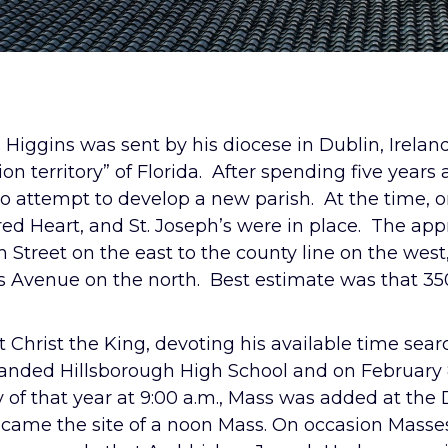
 Higgins was sent by his diocese in Dublin, Irelan
ion territory” of Florida. After spending five years 
o attempt to develop a new parish. At the time, on
red Heart, and St. Joseph’s were in place. The ap
 Street on the east to the county line on the wes
s Avenue on the north. Best estimate was that 350
 Christ the King, devoting his available time sear
landed Hillsborough High School and on February 8,
ay of that year at 9:00 a.m., Mass was added at t
ame the site of a noon Mass. On occasion Masses 