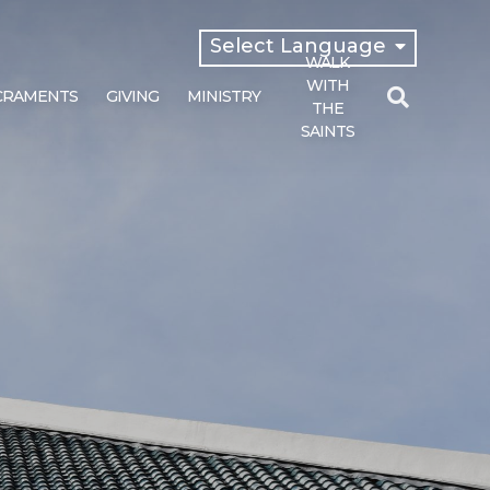
Select Language
WALK
English
WITH
CRAMENTS
GIVING
MINISTRY
Español
THE
SAINTS
Search
for: