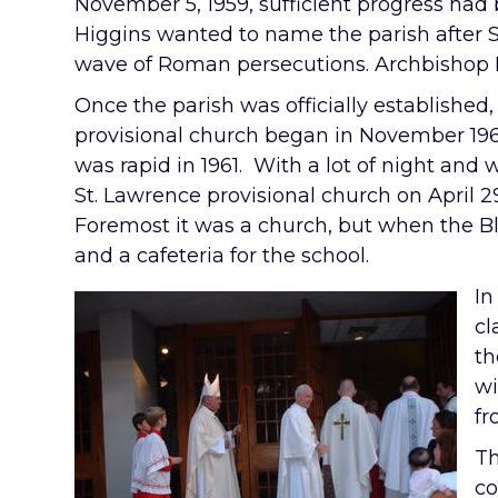
November 5, 1959, sufficient progress had
Higgins wanted to name the parish after S
wave of Roman persecutions. Archbishop H
Once the parish was officially established,
provisional church began in November 196
was rapid in 1961. With a lot of night an
St. Lawrence provisional church on April 2
Foremost it was a church, but when the B
and a cafeteria for the school.
In
cl
th
wi
fr
Th
co