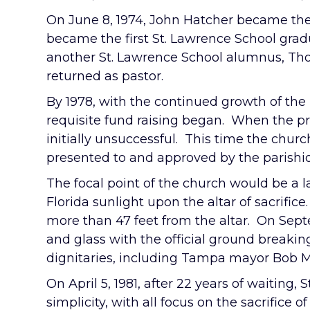
On June 8, 1974, John Hatcher became the f
became the first St. Lawrence School gradu
another St. Lawrence School alumnus, Thom
returned as pastor.
By 1978, with the continued growth of the
requisite fund raising began. When the pr
initially unsuccessful. This time the churc
presented to and approved by the parishi
The focal point of the church would be a l
Florida sunlight upon the altar of sacrif
more than 47 feet from the altar. On Septe
and glass with the official ground break
dignitaries, including Tampa mayor Bob M
On April 5, 1981, after 22 years of waiting,
simplicity, with all focus on the sacrific