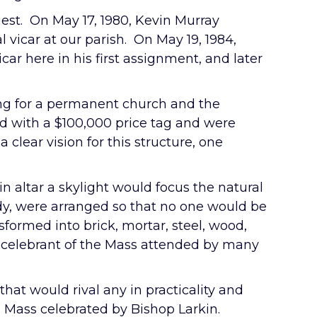
iest. On May 17, 1980, Kevin Murray
 vicar at our parish. On May 19, 1984,
r here in his first assignment, and later
ning for a permanent church and the
ed with a $100,000 price tag and were
 clear vision for this structure, one
n altar a skylight would focus the natural
ody, were arranged so that no one would be
sformed into brick, mortar, steel, wood,
 celebrant of the Mass attended by many
that would rival any in practicality and
n a Mass celebrated by Bishop Larkin.