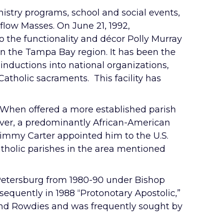
stry programs, school and social events,
rflow Masses. On June 21, 1992,
o the functionality and décor Polly Murray
in the Tampa Bay region. It has been the
inductions into national organizations,
Catholic sacraments. This facility has
. When offered a more established parish
Claver, a predominantly African-American
 Jimmy Carter appointed him to the U.S.
Catholic parishes in the area mentioned
 Petersburg from 1980-90 under Bishop
sequently in 1988 “Protonotary Apostolic,”
and Rowdies and was frequently sought by