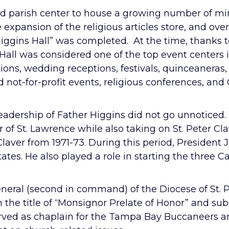
d parish center to house a growing number of mini
 expansion of the religious articles store, and ove
iggins Hall” was completed. At the time, thanks t
 Hall was considered one of the top event centers 
ions, wedding receptions, festivals, quinceaneras, 
not-for-profit events, religious conferences, and 
.
eadership of Father Higgins did not go unnoticed
or of St. Lawrence while also taking on St. Peter 
 Claver from 1971-73. During this period, President
tates. He also played a role in starting the three 
eneral (second in command) of the Diocese of St.
m the title of “Monsignor Prelate of Honor” and sub
erved as chaplain for the Tampa Bay Buccaneers 