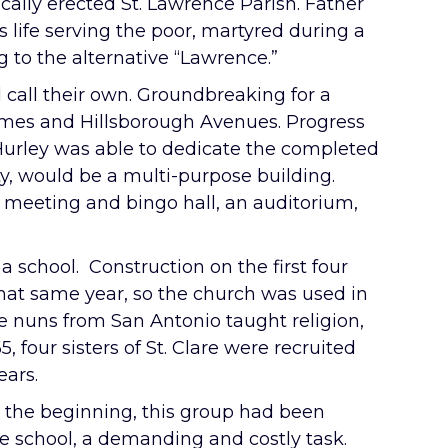
ally erected St. Lawrence Parish. Father
 life serving the poor, martyred during a
 to the alternative “Lawrence.”
d call their own. Groundbreaking for a
Himes and Hillsborough Avenues. Progress
 Hurley was able to dedicate the completed
ty, would be a multi-purpose building.
 meeting and bingo hall, an auditorium,
 a school. Construction on the first four
hat same year, so the church was used in
ne nuns from San Antonio taught religion,
, four sisters of St. Clare were recruited
ears.
m the beginning, this group had been
the school, a demanding and costly task.