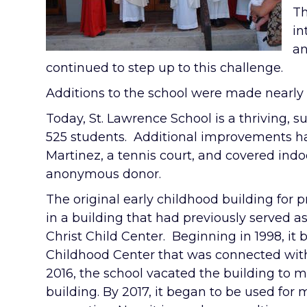
Th
in
an
continued to step up to this challenge.
Additions to the school were made nearly 
Today, St. Lawrence School is a thriving, 
525 students. Additional improvements ha
Martinez, a tennis court, and covered ind
anonymous donor.
The original early childhood building for
in a building that had previously served a
Christ Child Center. Beginning in 1998, it 
Childhood Center that was connected with 
2016, the school vacated the building to 
building. By 2017, it began to be used for