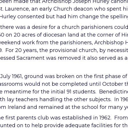
 been made that Archbishop Joseph Hurley canonic
t. Laurence, an early Church deacon who spent his
urley consented but had him change the spelling
 there was a desire for a church parishioners coul
0 on 20 acres of diocesan land at the corner of 
d weekend work from the parishioners, Archbishop
9. For 20 years, the provisional church, by necessi
lessed Sacrament was removed it also served as a
 July 1961, ground was broken on the first phase of
assrooms would not be completed until October t
e meantime for the initial 91 students. Benedicti
th lay teachers handling the other subjects. In 1965
om Ireland and remained at the school for many y
e first parents club was established in 1962. Fro
unted on to help provide adequate facilities for 