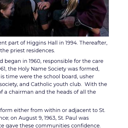
t part of Higgins Hall in 1994. Thereafter,
the priest residences.
ld began in 1960, responsible for the care
 1961, the Holy Name Society was formed,
his time were the school board, usher
y society, and Catholic youth club. With the
f a chairman and the heads of all the
form either from within or adjacent to St.
ce; on August 9, 1963, St. Paul was
nce gave these communities confidence.