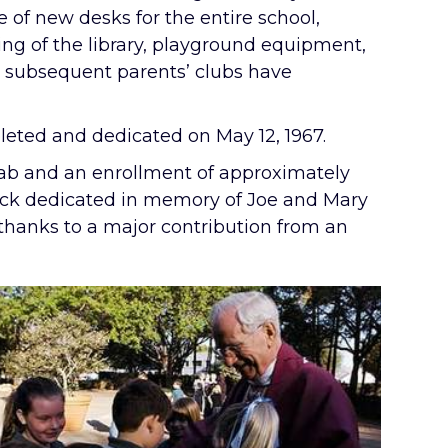
e of new desks for the entire school,
ing of the library, playground equipment,
s subsequent parents’ clubs have
leted and dedicated on May 12, 1967.
 lab and an enrollment of approximately
rack dedicated in memory of Joe and Mary
thanks to a major contribution from an