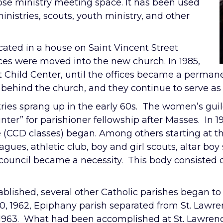
pose ministry meeting space. It has been used
inistries, scouts, youth ministry, and other
ocated in a house on Saint Vincent Street
fices were moved into the new church. In 1985,
t Child Center, until the offices became a permanen
ehind the church, and they continue to serve as 
stries sprang up in the early 60s. The women’s gui
unter” for parishioner fellowship after Masses. In
e (CCD classes) began. Among others starting at t
eagues, athletic club, boy and girl scouts, altar bo
 council became a necessity. This body consisted o
ablished, several other Catholic parishes began to 
, 1962, Epiphany parish separated from St. Lawren
 1963. What had been accomplished at St. Lawre