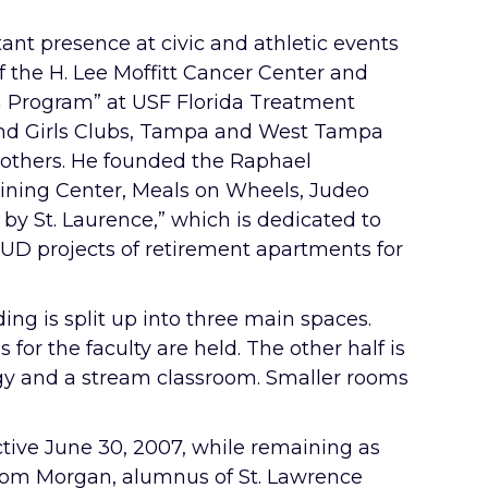
t presence at civic and athletic events
f the H. Lee Moffitt Cancer Center and
on Program” at USF Florida Treatment
s and Girls Clubs, Tampa and West Tampa
others. He founded the Raphael
ining Center, Meals on Wheels, Judeo
 by St. Laurence,” which is dedicated to
HUD projects of retirement apartments for
ng is split up into three main spaces.
for the faculty are held. The other half is
logy and a stream classroom. Smaller rooms
ctive June 30, 2007, while remaining as
r Tom Morgan, alumnus of St. Lawrence