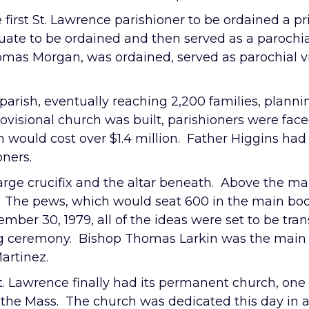
irst St. Lawrence parishioner to be ordained a pr
ate to be ordained and then served as a parochial
as Morgan, was ordained, served as parochial vica
 parish, eventually reaching 2,200 families, plan
ovisional church was built, parishioners were fac
h would cost over $1.4 million. Father Higgins had a
oners.
arge crucifix and the altar beneath. Above the mai
ice. The pews, which would seat 600 in the main b
mber 30, 1979, all of the ideas were set to be tran
ing ceremony. Bishop Thomas Larkin was the main
artinez.
 St. Lawrence finally had its permanent church, one 
e of the Mass. The church was dedicated this day i