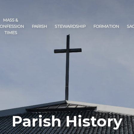
MASS &
ONFESSION
PARISH
STEWARDSHIP
FORMATION
SA
TIMES
Parish History