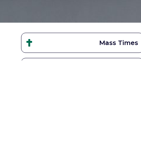
Mass Times
STL School
Get Involved