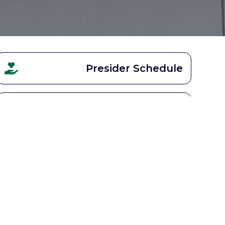
Presider Schedule
Parish Calendar