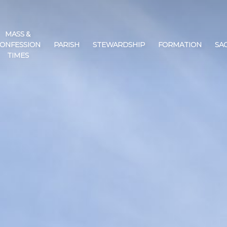
MASS &
ONFESSION
PARISH
STEWARDSHIP
FORMATION
SA
TIMES