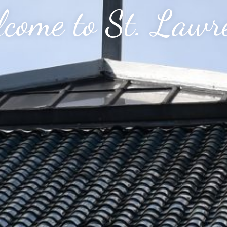
come to St. Lawr