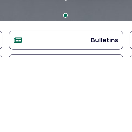
Bulletins
Becoming Catholic