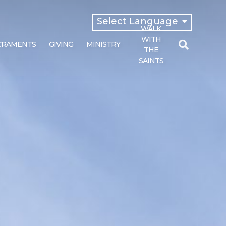
Select Language
WALK
English
WITH
CRAMENTS
GIVING
MINISTRY
Español
THE
SAINTS
Search
for: