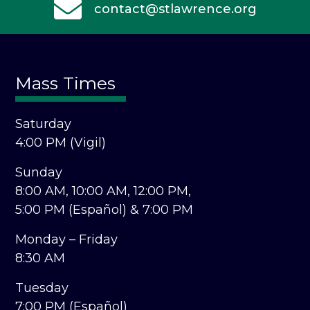
contact@stlawrence.org
Mass Times
Saturday
4:00 PM (Vigil)
Sunday
8:00 AM,
10:00 AM,
12:00 PM,
5:00 PM (Español) &
7:00 PM
Monday – Friday
8:30 AM
Tuesday
7:00 PM (Español)