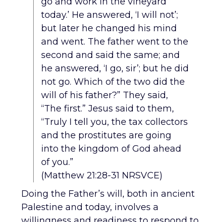
go and work in the vineyard
today.’ He answered, ‘I will not’;
but later he changed his mind
and went. The father went to the
second and said the same; and
he answered, ‘I go, sir’; but he did
not go. Which of the two did the
will of his father?” They said,
“The first.” Jesus said to them,
“Truly I tell you, the tax collectors
and the prostitutes are going
into the kingdom of God ahead
of you.”
(Matthew 21:28-31 NRSVCE)
Doing the Father’s will, both in ancient
Palestine and today, involves a
willingness and readiness to respond to