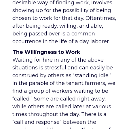
desirable way of finding work, involves
showing up for the possibility of being
chosen to work for that day. Oftentimes,
after being ready, willing, and able,
being passed over is a common
occurrence in the life of a day laborer.
The Willingness to Work
Waiting for hire in any of the above
situations is stressful and can easily be
construed by others as “standing idle.”
In the parable of the tenant farmers, we
find a group of workers waiting to be
“called.” Some are called right away,
while others are called later at various
times throughout the day. There is a
“call and response” between the