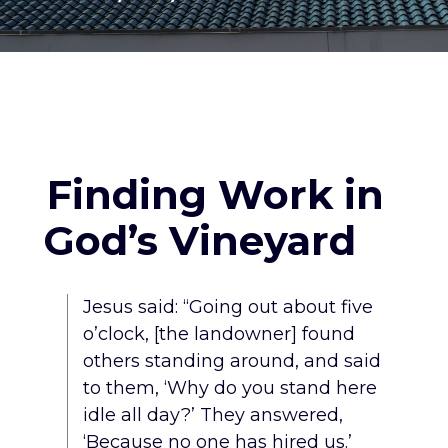
Finding Work in
God’s Vineyard
Jesus said: “Going out about five
o’clock, [the landowner] found
others standing around, and said
to them, ‘Why do you stand here
idle all day?’ They answered,
‘Because no one has hired us.’