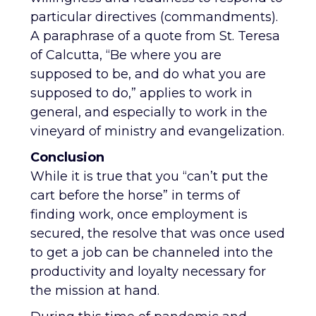
particular directives (commandments).
A paraphrase of a quote from St. Teresa
of Calcutta, “Be where you are
supposed to be, and do what you are
supposed to do,” applies to work in
general, and especially to work in the
vineyard of ministry and evangelization.
Conclusion
While it is true that you “can’t put the
cart before the horse” in terms of
finding work, once employment is
secured, the resolve that was once used
to get a job can be channeled into the
productivity and loyalty necessary for
the mission at hand.