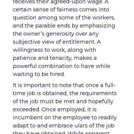
receives their agreed-upon wage. A
certain sense of fairness comes into
question among some of the workers,
and the parable ends by emphasizing
the owner’s generosity over any
subjective view of entitlement. A
willingness to work, along with
patience and tenacity, makes a
powerful combination to have while
waiting to be hired.
It is important to note that once a full-
time job is obtained, the requirements
of the job must be met and hopefully
exceeded. Once employed, it is
incumbent on the employee to readily
adapt to and embrace ulars of the job
they have obtained. While apparent