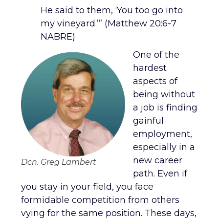
He said to them, ‘You too go into
my vineyard.’” (Matthew 20:6-7
NABRE)
One of the
hardest
aspects of
being without
a job is finding
gainful
employment,
especially in a
new career
Dcn. Greg Lambert
path. Even if
you stay in your field, you face
formidable competition from others
vying for the same position. These days,