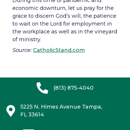
During this time of pandemic and
economic downturn, let us pray for the
grace to discern God’s will, the patience
to wait on the Lord for employment in
the workplace as well as in the vineyard
of ministry.
Source:
CatholicStand.com
(813) 875-4040
5225 N. Himes Avenue
Tampa,
FL 33614