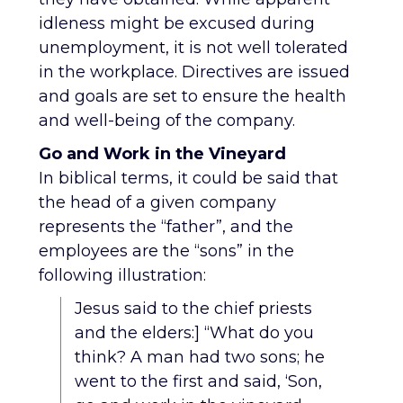
idleness might be excused during
unemployment, it is not well tolerated
in the workplace. Directives are issued
and goals are set to ensure the health
and well-being of the company.
Go and Work in the Vineyard
In biblical terms, it could be said that
the head of a given company
represents the “father”, and the
employees are the “sons” in the
following illustration:
Jesus said to the chief priests
and the elders:] “What do you
think? A man had two sons; he
went to the first and said, ‘Son,