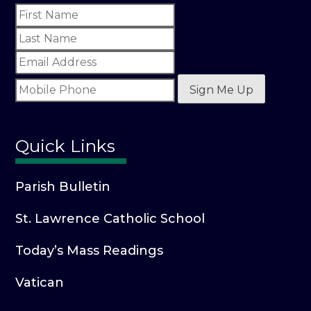
Sign Me Up
Quick Links
Parish Bulletin
St. Lawrence Catholic School
Today’s Mass Readings
Vatican