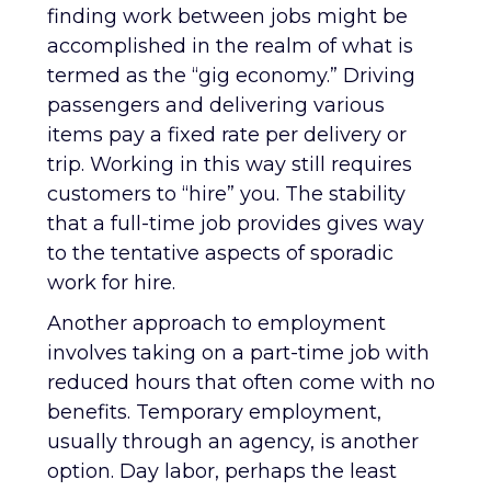
finding work between jobs might be
accomplished in the realm of what is
termed as the “gig economy.” Driving
passengers and delivering various
items pay a fixed rate per delivery or
trip. Working in this way still requires
customers to “hire” you. The stability
that a full-time job provides gives way
to the tentative aspects of sporadic
work for hire.
Another approach to employment
involves taking on a part-time job with
reduced hours that often come with no
benefits. Temporary employment,
usually through an agency, is another
option. Day labor, perhaps the least