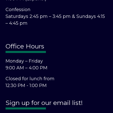
Confession
Saturdays 2:45 pm – 3:45 pm &
Sundays 4:15
– 4:45 pm
Office Hours
Monday – Friday
9:00 AM – 4:00 PM
Closed for lunch from
12:30 PM - 1:00 PM
Sign up for our email list!