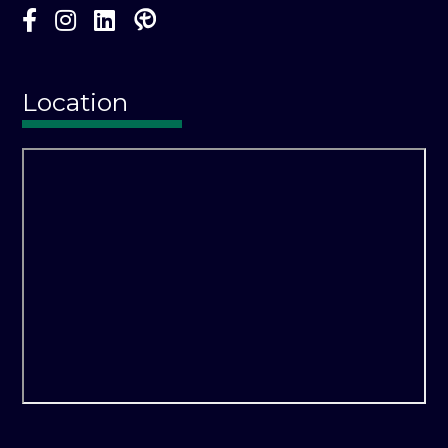
Location