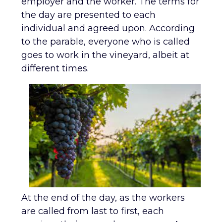
employer and the worker. The terms for
the day are presented to each
individual and agreed upon. According
to the parable, everyone who is called
goes to work in the vineyard, albeit at
different times.
At the end of the day, as the workers
are called from last to first, each