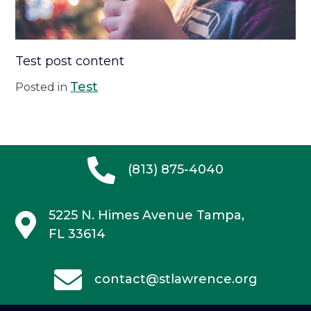
Test post content
Test
Posted in
(813) 875-4040
5225 N. Himes Avenue
Tampa,
FL 33614
contact@stlawrence.org