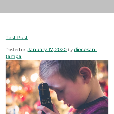
Test Post
January 17, 2020
diocesan-
Posted on
by
tampa