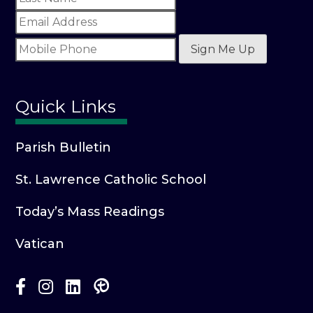
Sign Me Up
Quick Links
Parish Bulletin
St. Lawrence Catholic School
Today’s Mass Readings
Vatican