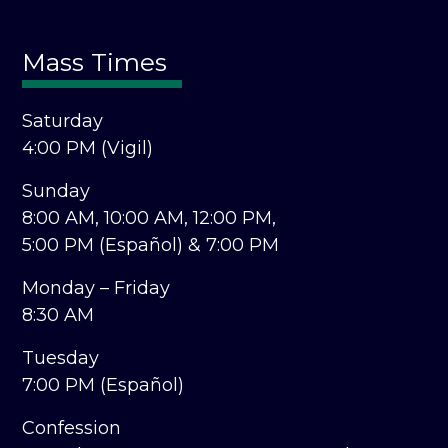
Mass Times
Saturday
4:00 PM (Vigil)
Sunday
8:00 AM,
10:00 AM,
12:00 PM,
5:00 PM (Español) &
7:00 PM
Monday – Friday
8:30 AM
Tuesday
7:00 PM (Español)
Confession