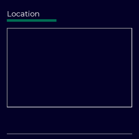
Location