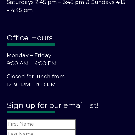
Saturdays 2:45 pm – 3:45 pm &
Sundays 4:15
– 4:45 pm
Office Hours
Monday – Friday
9:00 AM – 4:00 PM
Closed for lunch from
12:30 PM - 1:00 PM
Sign up for our email list!