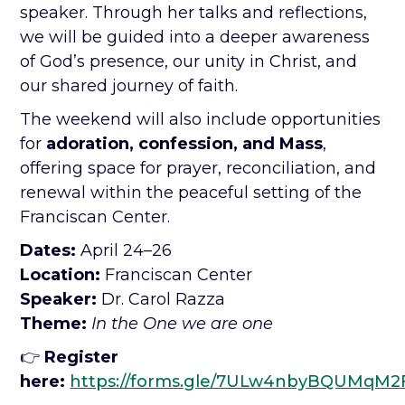
speaker. Through her talks and reflections,
we will be guided into a deeper awareness
of God’s presence, our unity in Christ, and
our shared journey of faith.
The weekend will also include opportunities
for
adoration, confession, and Mass
,
offering space for prayer, reconciliation, and
renewal within the peaceful setting of the
Franciscan Center.
Dates:
April 24–26
Location:
Franciscan Center
Speaker:
Dr. Carol Razza
Theme:
In the One we are one
👉
Register
here:
https://forms.gle/7ULw4nbyBQUMqM2