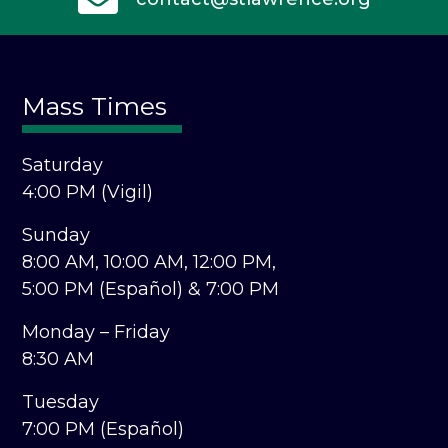
Mass Times
Saturday
4:00 PM (Vigil)
Sunday
8:00 AM,
10:00 AM,
12:00 PM,
5:00 PM (Español) &
7:00 PM
Monday – Friday
8:30 AM
Tuesday
7:00 PM (Español)