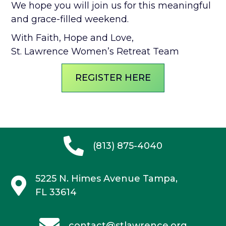
We hope you will join us for this meaningful
and grace-filled weekend.
With Faith, Hope and Love,
St. Lawrence Women’s Retreat Team
REGISTER HERE
(813) 875-4040
5225 N. Himes Avenue
Tampa,
FL 33614
contact@stlawrence.org