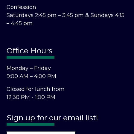
Confession
Saturdays 2:45 pm – 3:45 pm &
Sundays 4:15
– 4:45 pm
Office Hours
Monday – Friday
9:00 AM – 4:00 PM
Closed for lunch from
12:30 PM - 1:00 PM
Sign up for our email list!