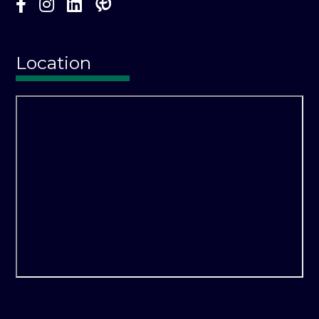
Location