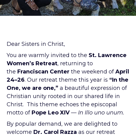
Dear Sisters in Christ,
You are warmly invited to the
St. Lawrence
Women’s Retreat
, returning to
the
Franciscan Center
the weekend of
April
24–26
. Our retreat theme this year is
“In the
One, we are one,”
a beautiful expression of
Christian unity rooted in our shared life in
Christ. This theme echoes the episcopal
motto of
Pope Leo XIV
—
In Illo uno unum.
By popular demand, we are delighted to
welcome
Dr. Carol Razza
as our retreat