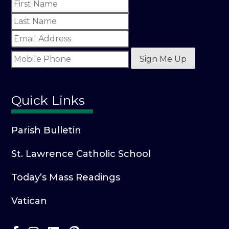
Sign Me Up
Quick Links
Parish Bulletin
St. Lawrence Catholic School
Today’s Mass Readings
Vatican