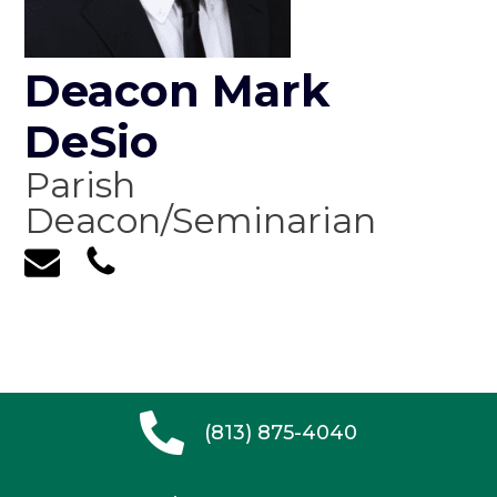
Deacon Mark
DeSio
Parish
Deacon/Seminarian
(813) 875-4040