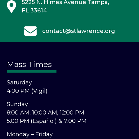
5225 N. Himes Avenue
Tampa,
FL 33614
contact@stlawrence.org
Mass Times
Saturday
4:00 PM (Vigil)
Sunday
8:00 AM,
10:00 AM,
12:00 PM,
5:00 PM (Español) &
7:00 PM
Monday – Friday