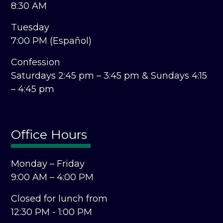
8:30 AM
Tuesday
7:00 PM (Español)
Confession
Saturdays 2:45 pm – 3:45 pm &
Sundays 4:15
– 4:45 pm
Office Hours
Monday – Friday
9:00 AM – 4:00 PM
Closed for lunch from
12:30 PM - 1:00 PM