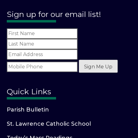
Sign up for our email list!
Sign Me Up
Quick Links
Parish Bulletin
St. Lawrence Catholic School
Today’s Mass Readings