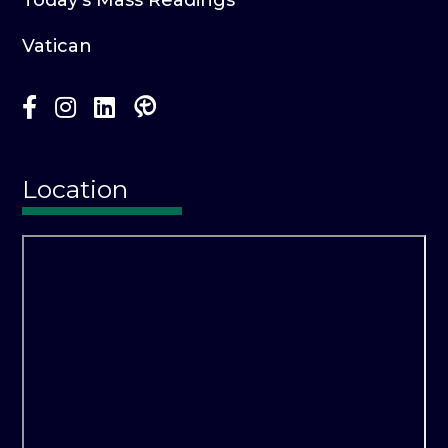
Vatican
Location