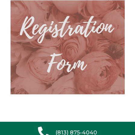
(813) 875-4040