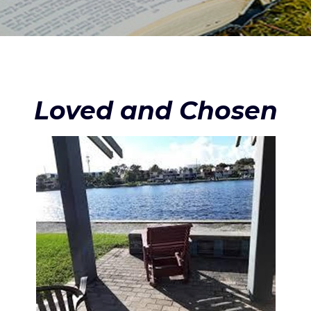
Loved and Chosen