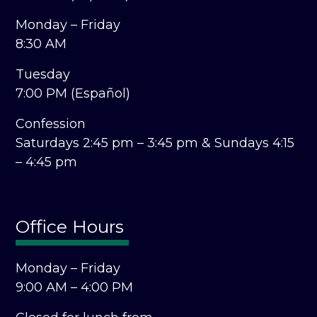
Monday – Friday
8:30 AM
Tuesday
7:00 PM (Español)
Confession
Saturdays 2:45 pm – 3:45 pm &
Sundays 4:15
– 4:45 pm
Office Hours
Monday – Friday
9:00 AM – 4:00 PM