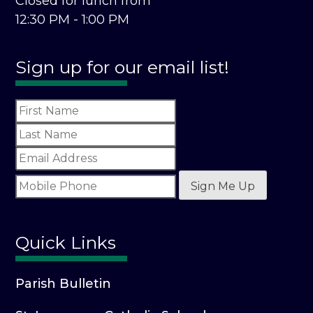
Closed for lunch from
12:30 PM - 1:00 PM
Sign up for our email list!
Sign Me Up
Quick Links
Parish Bulletin