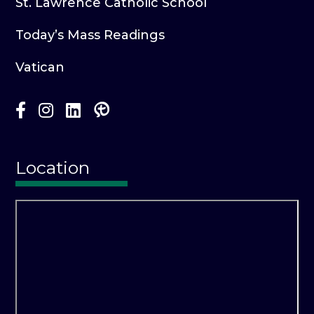
St. Lawrence Catholic School
Today’s Mass Readings
Vatican
Location