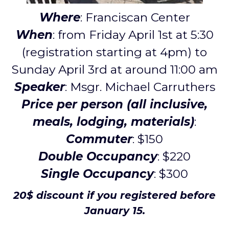
Where
: Franciscan Center
When
: from Friday April 1st at 5:30
(registration starting at 4pm) to
Sunday April 3rd at around 11:00 am
Speaker
: Msgr. Michael Carruthers
Price per person (all inclusive,
meals, lodging, materials)
:
Commuter
: $150
Double Occupancy
: $220
Single Occupancy
: $300
20$ discount if you registered before
January 15.