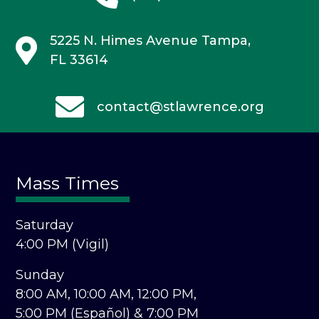
5225 N. Himes Avenue
Tampa,
FL 33614
contact@stlawrence.org
Mass Times
Saturday
4:00 PM (Vigil)
Sunday
8:00 AM,
10:00 AM,
12:00 PM,
5:00 PM (Español) &
7:00 PM