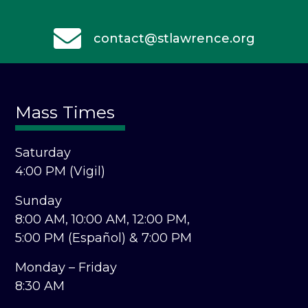
contact@stlawrence.org
Mass Times
Saturday
4:00 PM (Vigil)
Sunday
8:00 AM,
10:00 AM,
12:00 PM,
5:00 PM (Español) &
7:00 PM
Monday – Friday
8:30 AM