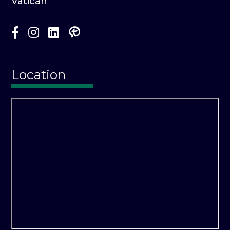
Vatican
Location