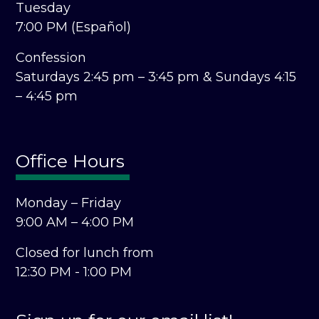
Tuesday
7:00 PM (Español)
Confession
Saturdays 2:45 pm – 3:45 pm &
Sundays 4:15
– 4:45 pm
Office Hours
Monday – Friday
9:00 AM – 4:00 PM
Closed for lunch from
12:30 PM - 1:00 PM