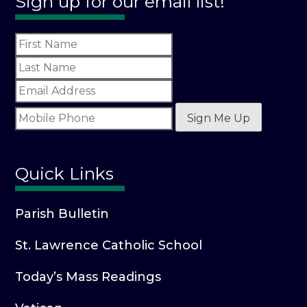
Sign up for our email list!
Sign Me Up
Quick Links
Parish Bulletin
St. Lawrence Catholic School
Today’s Mass Readings