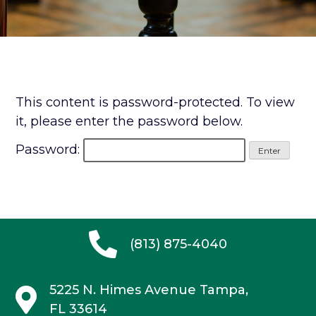
This content is password-protected. To view
it, please enter the password below.
Password:
(813) 875-4040
5225 N. Himes Avenue
Tampa,
FL 33614