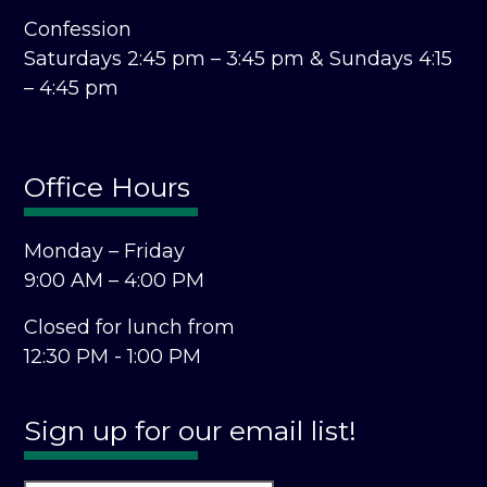
Confession
Saturdays 2:45 pm – 3:45 pm &
Sundays 4:15
– 4:45 pm
Office Hours
Monday – Friday
9:00 AM – 4:00 PM
Closed for lunch from
12:30 PM - 1:00 PM
Sign up for our email list!