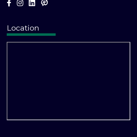
Location