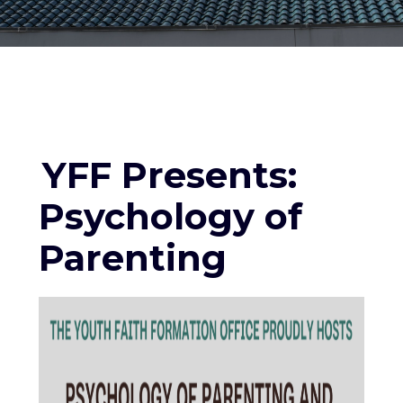
YFF Presents:
Psychology of
Parenting