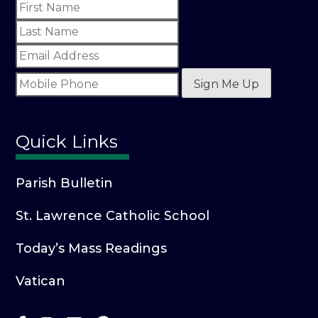
Sign Me Up
Quick Links
Parish Bulletin
St. Lawrence Catholic School
Today’s Mass Readings
Vatican