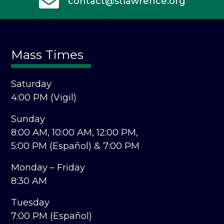
contact@stlawrence.org
Mass Times
Saturday
4:00 PM (Vigil)
Sunday
8:00 AM,
10:00 AM,
12:00 PM,
5:00 PM (Español) &
7:00 PM
Monday – Friday
8:30 AM
Tuesday
7:00 PM (Español)