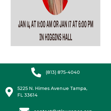
(813) 875-4040
5225 N. Himes Avenue
Tampa,
FL 33614