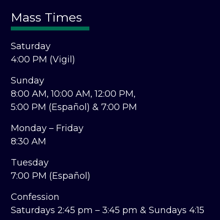
Mass Times
Saturday
4:00 PM (Vigil)
Sunday
8:00 AM,
10:00 AM,
12:00 PM,
5:00 PM (Español) &
7:00 PM
Monday – Friday
8:30 AM
Tuesday
7:00 PM (Español)
Confession
Saturdays 2:45 pm – 3:45 pm &
Sundays 4:15