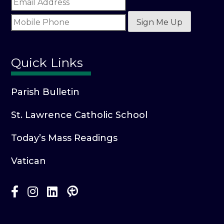
Sign Me Up
Quick Links
Parish Bulletin
St. Lawrence Catholic School
Today’s Mass Readings
Vatican