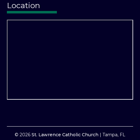
Location
© 2026
St. Lawrence Catholic Church
|
Tampa, FL