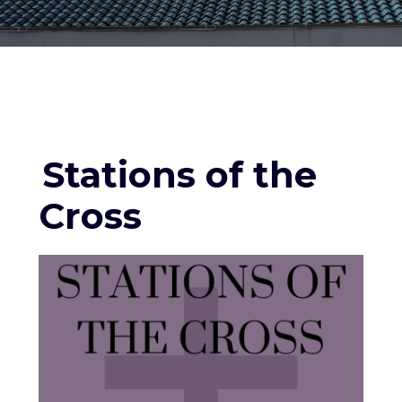
Stations of the
Cross