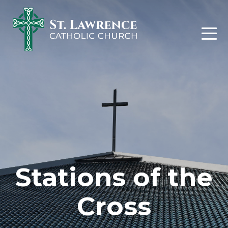
Skip
to
content
Stations of the
Cross