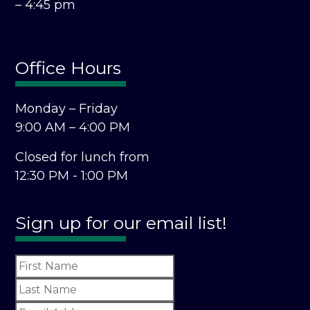
– 4:45 pm
Office Hours
Monday – Friday
9:00 AM – 4:00 PM
Closed for lunch from
12:30 PM - 1:00 PM
Sign up for our email list!