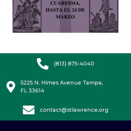
(813) 875-4040
5225 N. Himes Avenue
Tampa,
FL 33614
contact@stlawrence.org