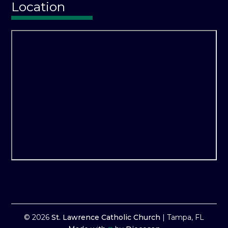
Location
© 2026
St. Lawrence Catholic Church
|
Tampa, FL