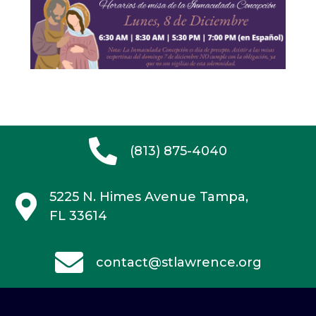
(813) 875-4040
5225 N. Himes Avenue
Tampa,
FL 33614
contact@stlawrence.org