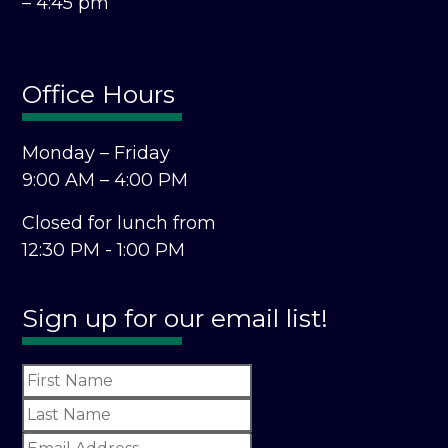
– 4:45 pm
Office Hours
Monday – Friday
9:00 AM – 4:00 PM
Closed for lunch from
12:30 PM - 1:00 PM
Sign up for our email list!