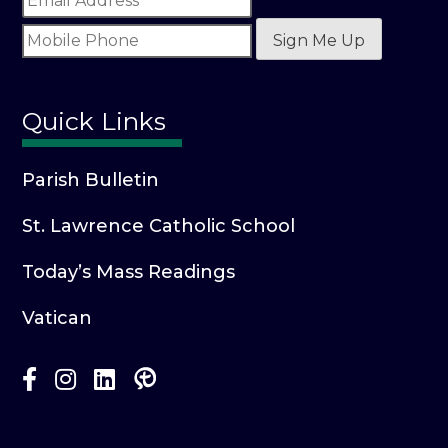
Sign Me Up
Quick Links
Parish Bulletin
St. Lawrence Catholic School
Today’s Mass Readings
Vatican