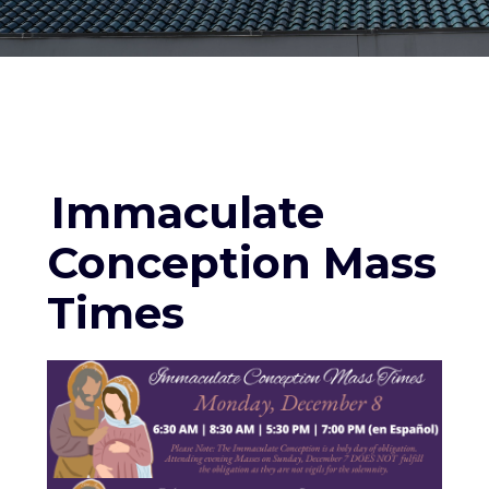
Immaculate
Conception Mass
Times