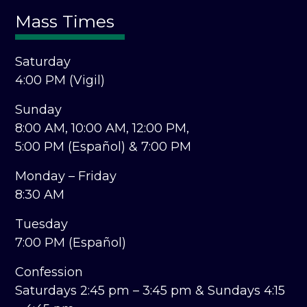
Mass Times
Saturday
4:00 PM (Vigil)
Sunday
8:00 AM,
10:00 AM,
12:00 PM,
5:00 PM (Español) &
7:00 PM
Monday – Friday
8:30 AM
Tuesday
7:00 PM (Español)
Confession
Saturdays 2:45 pm – 3:45 pm &
Sundays 4:15