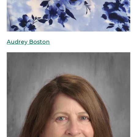
Audrey Boston