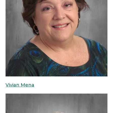
Vivian Mena