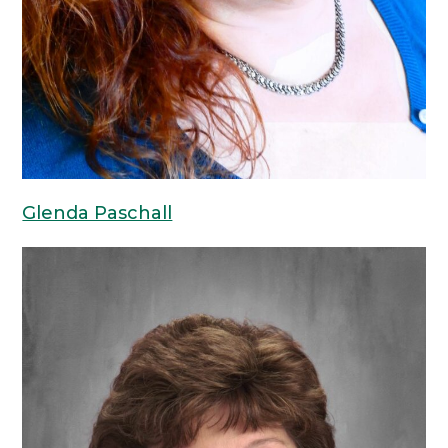
Glenda Paschall