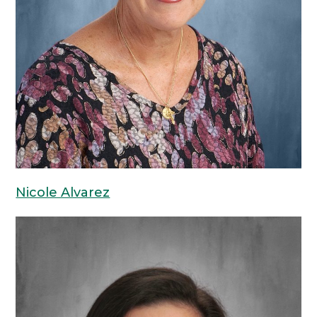
Nicole Alvarez