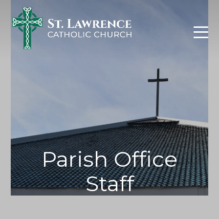
Skip
to
content
Parish Office
Staff