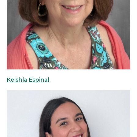
Keishla Espinal