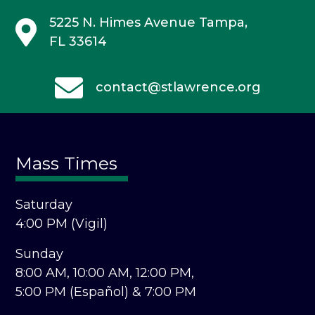
5225 N. Himes Avenue
Tampa,
FL 33614
contact@stlawrence.org
Mass Times
Saturday
4:00 PM (Vigil)
Sunday
8:00 AM,
10:00 AM,
12:00 PM,
5:00 PM (Español) &
7:00 PM