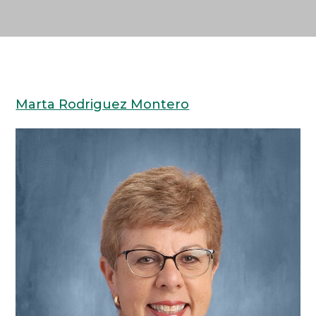
Marta Rodriguez Montero