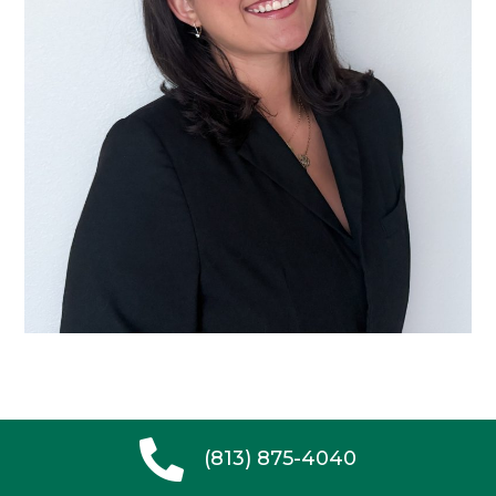
(813) 875-4040