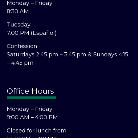
Monday – Friday
8:30 AM
Tuesday
7:00 PM (Español)
Confession
Saturdays 2:45 pm – 3:45 pm &
Sundays 4:15
– 4:45 pm
Office Hours
Monday – Friday
9:00 AM – 4:00 PM
Closed for lunch from