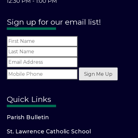
12:30 PM - 1:00 PM
Sign up for our email list!
Sign Me Up
Quick Links
Parish Bulletin
St. Lawrence Catholic School