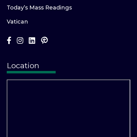
Today’s Mass Readings
Vatican
Location