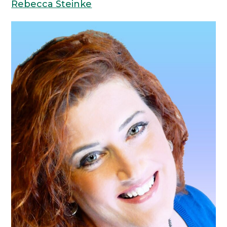
Rebecca Steinke