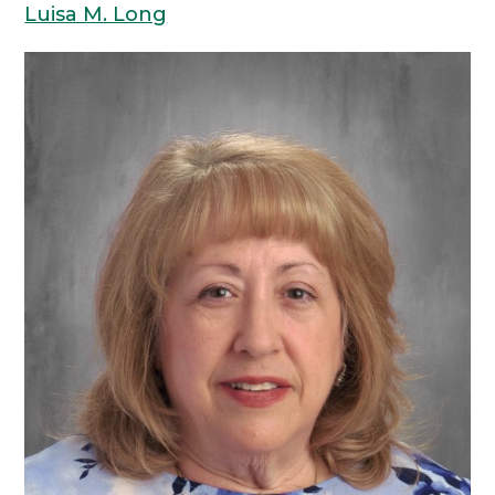
Luisa M. Long