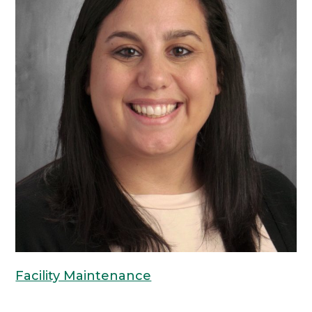
Facility Maintenance