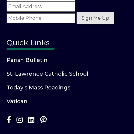
Sign Me Up
Quick Links
Parish Bulletin
St. Lawrence Catholic School
Today’s Mass Readings
Vatican