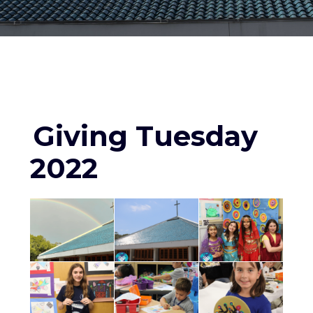
Giving Tuesday
2022