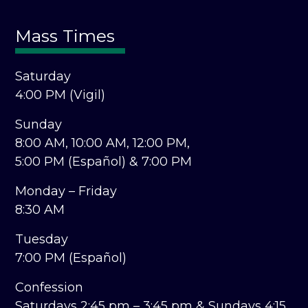
Mass Times
Saturday
4:00 PM (Vigil)
Sunday
8:00 AM,
10:00 AM,
12:00 PM,
5:00 PM (Español) &
7:00 PM
Monday – Friday
8:30 AM
Tuesday
7:00 PM (Español)
Confession
Saturdays 2:45 pm – 3:45 pm &
Sundays 4:15