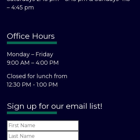
– 4:45 pm
Office Hours
Monday – Friday
9:00 AM – 4:00 PM
Closed for lunch from
12:30 PM - 1:00 PM
Sign up for our email list!