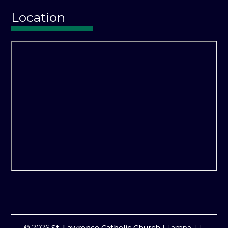
Location
© 2026
St. Lawrence Catholic Church
|
Tampa, FL