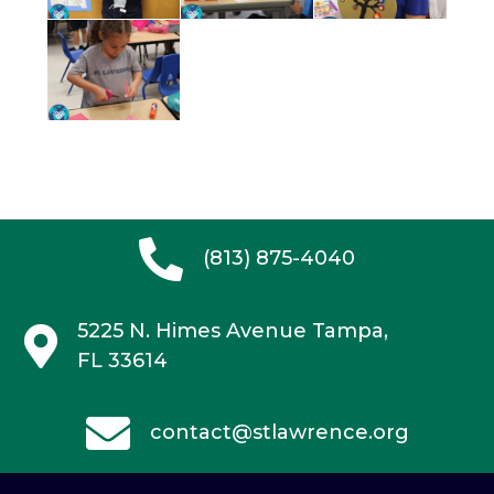
(813) 875-4040
5225 N. Himes Avenue
Tampa,
FL 33614
contact@stlawrence.org