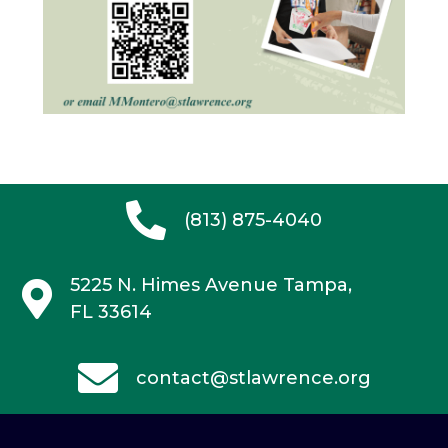
(813) 875-4040
5225 N. Himes Avenue
Tampa,
FL 33614
contact@stlawrence.org