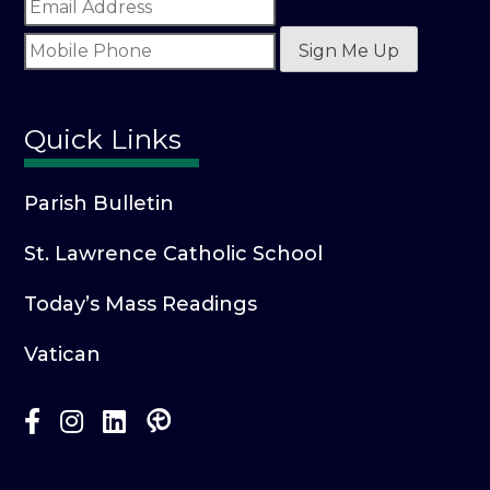
Sign Me Up
Quick Links
Parish Bulletin
St. Lawrence Catholic School
Today’s Mass Readings
Vatican