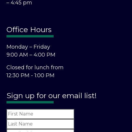
– 4:45 pm
Office Hours
Monday – Friday
9:00 AM – 4:00 PM
Closed for lunch from
12:30 PM - 1:00 PM
Sign up for our email list!