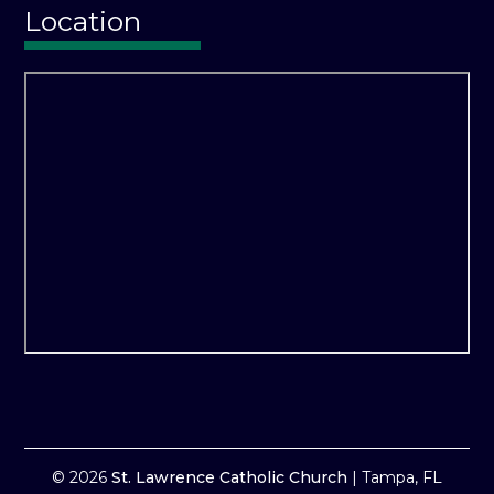
Location
© 2026
St. Lawrence Catholic Church
|
Tampa, FL