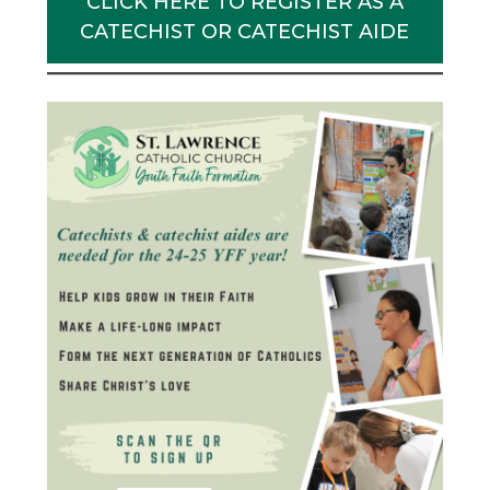
CLICK HERE TO REGISTER AS A
CATECHIST OR CATECHIST AIDE