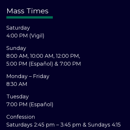
Mass Times
Saturday
4:00 PM (Vigil)
Sunday
8:00 AM,
10:00 AM,
12:00 PM,
5:00 PM (Español) &
7:00 PM
Monday – Friday
8:30 AM
Tuesday
7:00 PM (Español)
Confession
Saturdays 2:45 pm – 3:45 pm &
Sundays 4:15