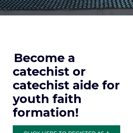
Become a
catechist or
catechist aide for
youth faith
formation!