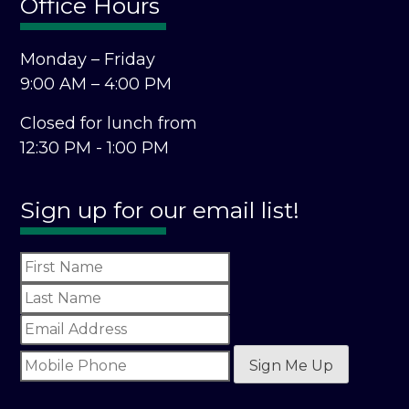
Office Hours
Monday – Friday
9:00 AM – 4:00 PM
Closed for lunch from
12:30 PM - 1:00 PM
Sign up for our email list!
Sign Me Up