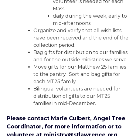
volunteer is needed for each
Mass
daily during the week, early to
mid-afternoons
Organize and verify that all wish lists
have been received and the end of the
collection period.
Bag gifts for distribution to our families
and for the outside ministries we serve.
Move gifts for our Matthew 25 families
to the pantry. Sort and bag gifts for
each MT25 family.
Bilingual volunteers are needed for
distribution of gifts to our MT25
families in mid-December.
Please contact Marie Culbert, Angel Tree
Coordinator, for more information or to
volunteer
at
ministry@stlawrence.org