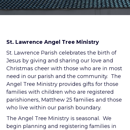
St. Lawrence Angel Tree Ministry
St. Lawrence Parish celebrates the birth of
Jesus by giving and sharing our love and
Christmas cheer with those who are in most
need in our parish and the community. The
Angel Tree Ministry provides gifts for those
families with children who are registered
parishioners, Matthew 25 families and those
who live within our parish boundary.
The Angel Tree Ministry is seasonal. We
begin planning and registering families in