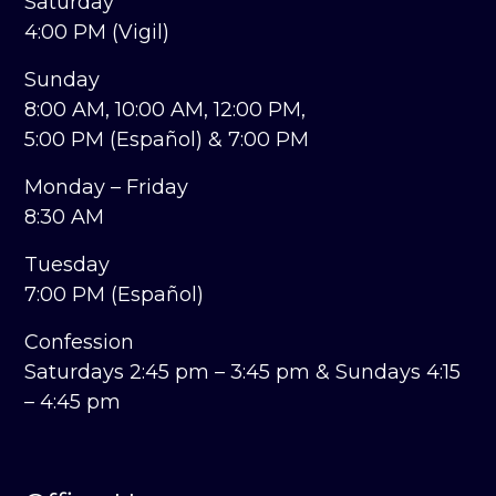
Saturday
4:00 PM (Vigil)
Sunday
8:00 AM,
10:00 AM,
12:00 PM,
5:00 PM (Español) &
7:00 PM
Monday – Friday
8:30 AM
Tuesday
7:00 PM (Español)
Confession
Saturdays 2:45 pm – 3:45 pm &
Sundays 4:15
– 4:45 pm