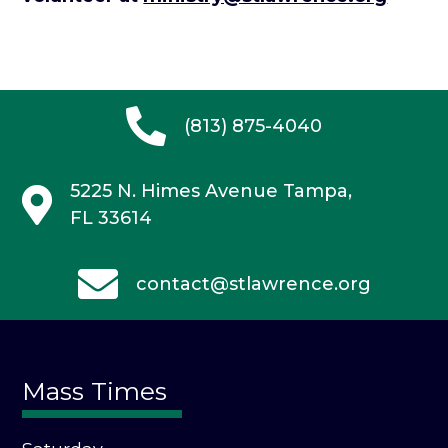
(813) 875-4040
5225 N. Himes Avenue
Tampa,
FL 33614
contact@stlawrence.org
Mass Times