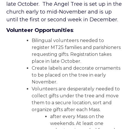
late October. The Angel Tree is set up in the
church early to mid-November and is up
until the first or second week in December.
Volunteer Opportunities
:
Bilingual volunteers needed to
register MT25 families and parishioners
requesting gifts. Registration takes
place in late October.
Create labels and decorate ornaments
to be placed on the tree in early
November.
Volunteers are desperately needed to
collect gifts under the tree and move
them to a secure location, sort and
organize gifts after each Mass.
after every Mass on the
weekends. At least one