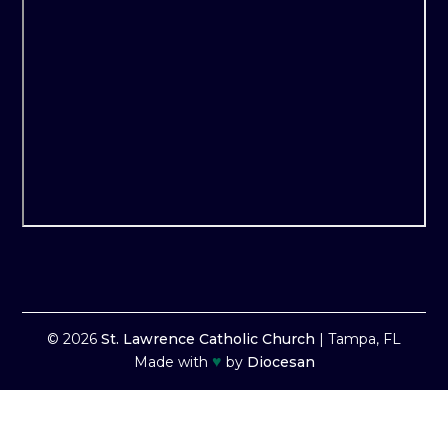
© 2026
St. Lawrence Catholic Church
|
Tampa, FL
♥
Made with
by
Diocesan