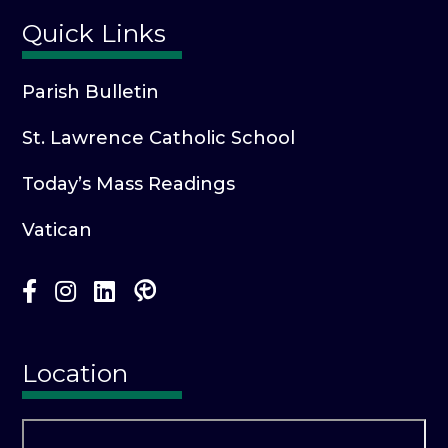
Quick Links
Parish Bulletin
St. Lawrence Catholic School
Today’s Mass Readings
Vatican
Location